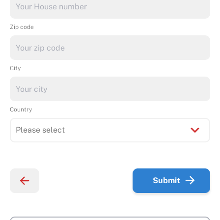
Zip code
City
Country
Submit