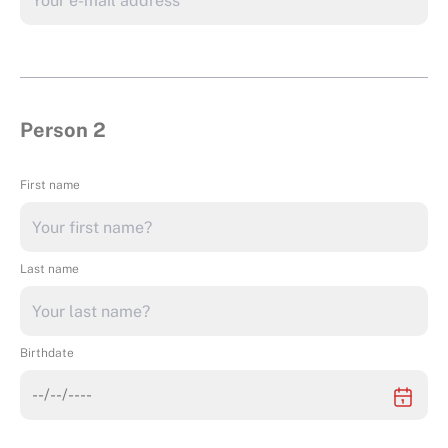
Person 2
First name
Last name
Birthdate