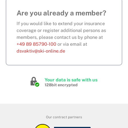
Are you already a member?
If you would like to extend your insurance
coverage or register additional persons as
members, please contact us by phone at
+49 89 85790-100
or via email at
dsvaktiv@ski-online.de
Your data is safe with us
128bit encrypted
Our contract partners