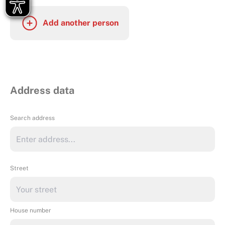
Add another person
Address data
Search address
Street
House number