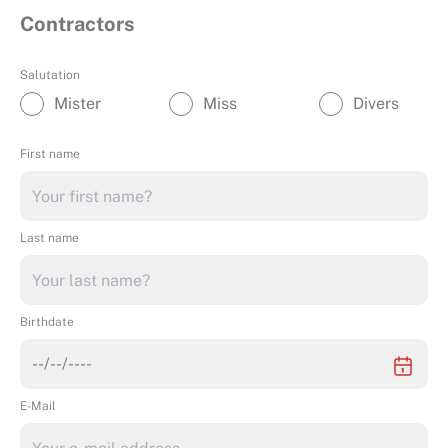
Contractors
Salutation
Mister
Miss
Divers
First name
Last name
Birthdate
E-Mail