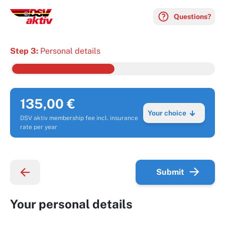
Questions?
Step 3:
Personal details
135,00 €
Your choice
DSV aktiv membership fee incl. insurance
rate per year
Submit
Your personal details