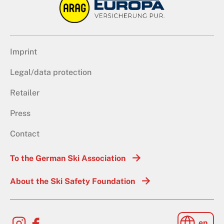
Imprint
Legal/data protection
Retailer
Press
Contact
To the German Ski Association
About the Ski Safety Foundation