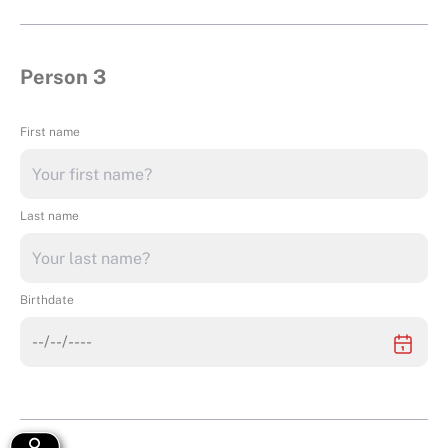
Person 3
First name
Last name
Birthdate