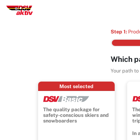
Step 1:
Prod
Which p
Your path to
Most selected
The quality package for
The
safety-conscious skiers and
win
snowboarders
tri
In 