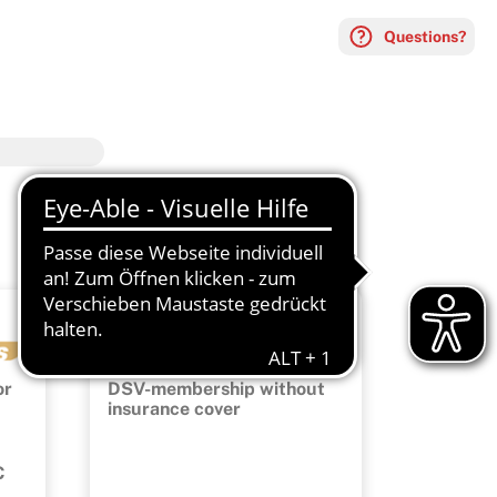
Questions?
Membership
or
DSV-membership without
insurance cover
C